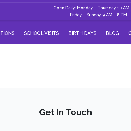
Open Daily: Monday – Thursday 10 AM 
Friday – Sunday 9 AM – 8 PM
TIONS
SCHOOL VISITS
BIRTH DAYS
BLOG
Get In Touch