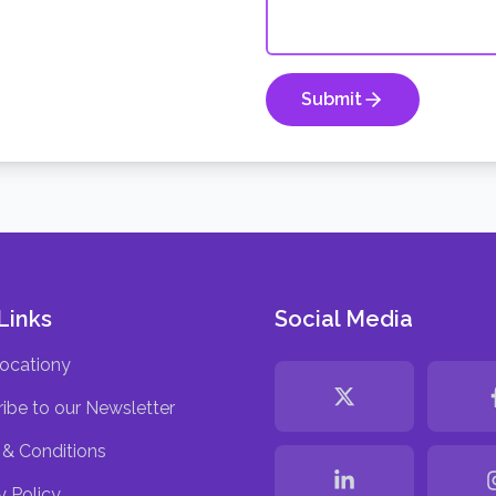
Submit
Links
Social Media
ocationy
ibe to our Newsletter
& Conditions
y Policy