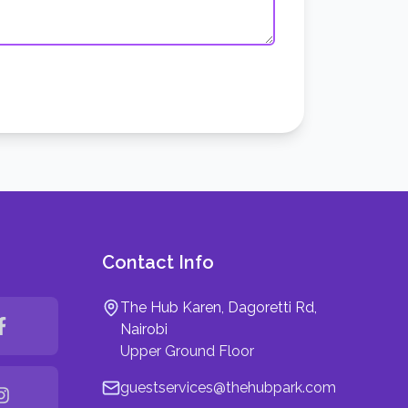
Contact Info
The Hub Karen, Dagoretti Rd,
Nairobi
Upper Ground Floor
guestservices@thehubpark.com