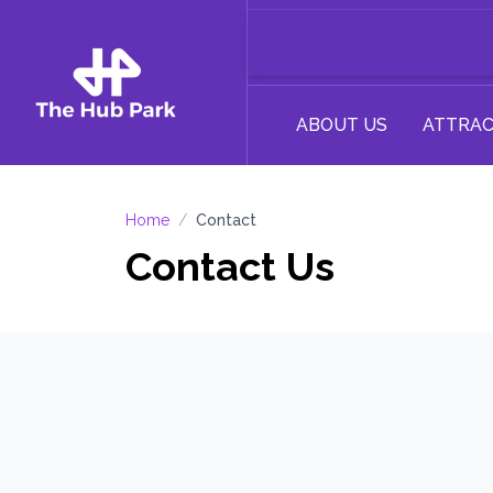
ABOUT US
ATTRAC
Home
/
Contact
Contact Us