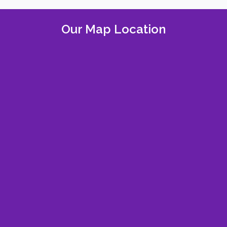
Our Map Location