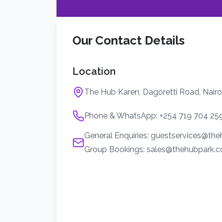
Our Contact Details
Location
The Hub Karen, Dagoretti Road, Nairo
Phone & WhatsApp: +254 719 704 25
General Enquiries: guestservices@th
Group Bookings: sales@thehubpark.