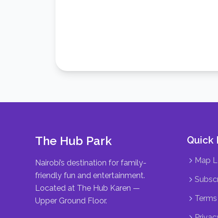
The Hub Park
Quick 
Map L
Nairobi’s destination for family-
friendly fun and entertainment.
Subscr
Located at The Hub Karen —
Terms 
Upper Ground Floor.
Privac