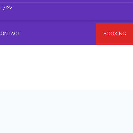
– 7 PM
CONTACT
BOOKING