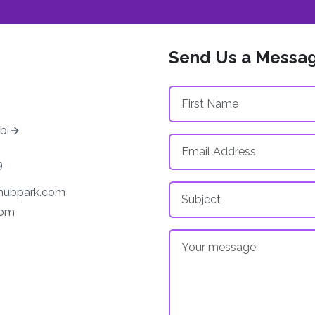
Send Us a Messa
bi
9
ehubpark.com
com