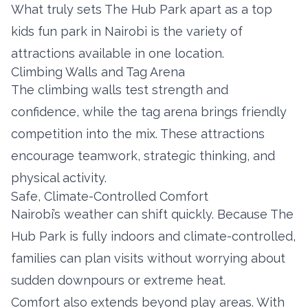
What truly sets The Hub Park apart as a top
kids fun park in Nairobi is the variety of
attractions available in one location.
Climbing Walls and Tag Arena
The climbing walls test strength and
confidence, while the tag arena brings friendly
competition into the mix. These attractions
encourage teamwork, strategic thinking, and
physical activity.
Safe, Climate-Controlled Comfort
Nairobi’s weather can shift quickly. Because The
Hub Park is fully indoors and climate-controlled,
families can plan visits without worrying about
sudden downpours or extreme heat.
Comfort also extends beyond play areas. With