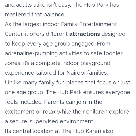
and adults alike isn’t easy. The Hub Park has
mastered that balance.
As the largest indoor Family Entertainment
Center, it offers different
attractions
designed
to keep every age group engaged. From
adrenaline-pumping activities to safe toddler
zones, it’s a complete indoor playground
experience tailored for Nairobi families.
Unlike many family fun places that focus on just
one age group, The Hub Park ensures everyone
feels included. Parents can join in the
excitement or relax while their children explore
a secure, supervised environment.
Its central location at The Hub Karen also