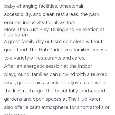
baby-changing facilities, wheelchair
accessibility, and clean rest areas, the park
ensures inclusivity for all visitors.
More Than Just Play: Dining and Relaxation at
Hub Karen
A great family day out isn’t complete without
good food. The Hub Park gives families access
to a variety of restaurants and cafes.
After an energetic session at the indoor
playground, families can unwind with a relaxed
meal, grab a quick snack, or enjoy coffee while
the kids recharge. The beautifully landscaped
gardens and open spaces at The Hub Karen
also offer a calm atmosphere for short strolls or