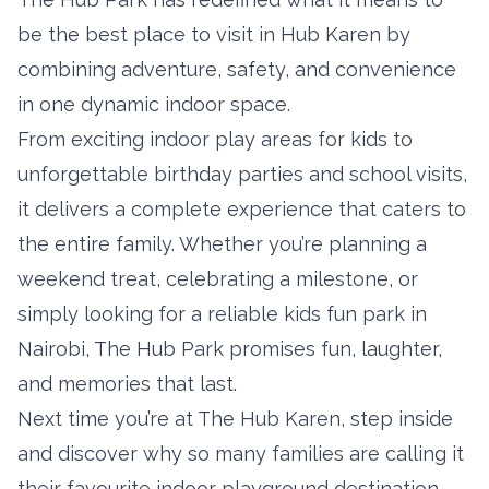
be the best place to visit in Hub Karen by
combining adventure, safety, and convenience
in one dynamic indoor space.
From exciting indoor play areas for kids to
unforgettable birthday parties and school visits,
it delivers a complete experience that caters to
the entire family. Whether you’re planning a
weekend treat, celebrating a milestone, or
simply looking for a reliable kids fun park in
Nairobi, The Hub Park promises fun, laughter,
and memories that last.
Next time you’re at The Hub Karen, step inside
and discover why so many families are calling it
their favourite indoor playground destination.