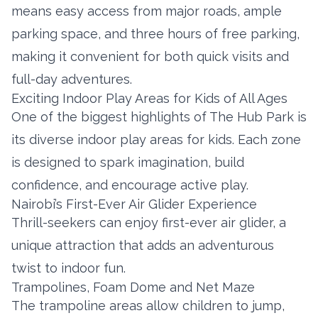
means easy access from major roads, ample
parking space, and three hours of free parking,
making it convenient for both quick visits and
full-day adventures.
Exciting Indoor Play Areas for Kids of All Ages
One of the biggest highlights of The Hub Park is
its diverse indoor play areas for kids. Each zone
is designed to spark imagination, build
confidence, and encourage active play.
Nairobi’s First-Ever Air Glider Experience
Thrill-seekers can enjoy first-ever air glider, a
unique attraction that adds an adventurous
twist to indoor fun.
Trampolines, Foam Dome and Net Maze
The trampoline areas allow children to jump,