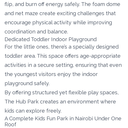
flip, and burn off energy safely. The foam dome
and net maze create exciting challenges that
encourage physical activity while improving
coordination and balance.
Dedicated Toddler Indoor Playground
For the little ones, there’s a specially designed
toddler area. This space offers age-appropriate
activities in a secure setting, ensuring that even
the youngest visitors enjoy the indoor
playground safely.
By offering structured yet flexible play spaces,
The Hub Park creates an environment where
kids can explore freely.
A Complete Kids Fun Park in Nairobi Under One
Roof