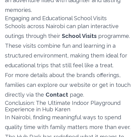
an adventure filled with laughter and lasting
memories.
Engaging and Educational School Visits
Schools across Nairobi can plan interactive
outings through their
School Visits
programme.
These visits combine fun and learning in a
structured environment, making them ideal for
educational trips that still feel like a treat.
For more details about the brand’s offerings,
families can explore our website or get in touch
directly via the
Contact
page.
Conclusion: The Ultimate Indoor Playground
Experience in Hub Karen
In Nairobi, finding meaningful ways to spend
quality time with family matters more than ever.
The Hub Park has redefined what it means to