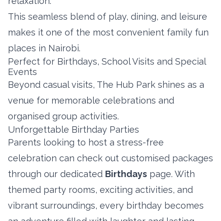
relaxation.
This seamless blend of play, dining, and leisure
makes it one of the most convenient family fun
places in Nairobi.
Perfect for Birthdays, School Visits and Special
Events
Beyond casual visits, The Hub Park shines as a
venue for memorable celebrations and
organised group activities.
Unforgettable Birthday Parties
Parents looking to host a stress-free
celebration can check out customised packages
through our dedicated
Birthdays
page. With
themed party rooms, exciting activities, and
vibrant surroundings, every birthday becomes