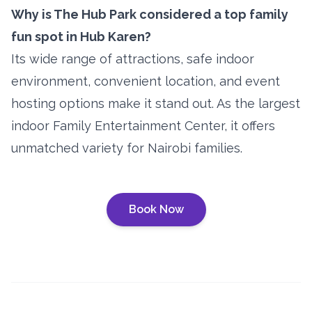
Why is The Hub Park considered a top family
fun spot in Hub Karen?
Its wide range of attractions, safe indoor
environment, convenient location, and event
hosting options make it stand out. As the largest
indoor Family Entertainment Center, it offers
unmatched variety for Nairobi families.
Book Now