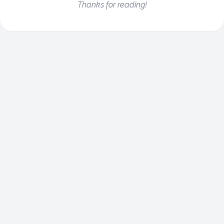
Thanks for reading!