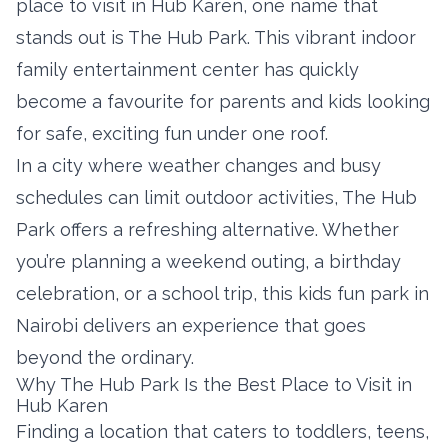
place to visit in Hub Karen, one name that
stands out is The Hub Park. This vibrant indoor
family entertainment center has quickly
become a favourite for parents and kids looking
for safe, exciting fun under one roof.
In a city where weather changes and busy
schedules can limit outdoor activities, The Hub
Park offers a refreshing alternative. Whether
you’re planning a weekend outing, a birthday
celebration, or a school trip, this kids fun park in
Nairobi delivers an experience that goes
beyond the ordinary.
Why The Hub Park Is the Best Place to Visit in
Hub Karen
Finding a location that caters to toddlers, teens,