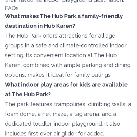
FAQs
What makes The Hub Park a family-friendly
destination in Hub Karen?
The Hub Park offers attractions for all age
groups in a safe and climate-controlled indoor
setting. Its convenient location at The Hub
Karen, combined with ample parking and dining
options, makes it ideal for family outings.
What indoor play areas for kids are available
at The Hub Park?
The park features trampolines, climbing walls, a
foam dome, a net maze, a tag arena, and a
dedicated toddler indoor playground. It also
includes first-ever air glider for added