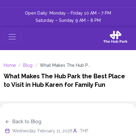
Open Daily: Monday – Friday 10 AM – 7 PM
Saturday – Sunday 9 AM – 8 PM
Home
/
Blog
/
What Makes The Hub P...
What Makes The Hub Park the Best Place
to Visit in Hub Karen for Family Fun
Back to Blog
Wednesday, February 11, 2026
THP