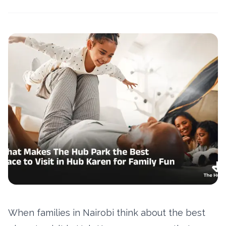
When families in Nairobi think about the best