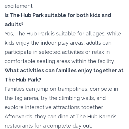
excitement.
Is The Hub Park suitable for both kids and
adults?
Yes, The Hub Park is suitable for all ages. While
kids enjoy the indoor play areas, adults can
participate in selected activities or relax in
comfortable seating areas within the facility.
What activities can families enjoy together at
The Hub Park?
Families can jump on trampolines, compete in
the tag arena, try the climbing walls, and
explore interactive attractions together.
Afterwards, they can dine at The Hub Karen’s
restaurants for a complete day out.