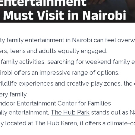
ity family entertainment in Nairobi can feel ove
ers, teens and adults equally engaged.
family activities, searching for weekend family e
airobi offers an impressive range of options.
ldlife experiences and creative play zones, the 
ery family.
ndoor Entertainment Center for Families
ily entertainment,
The Hub Park
stands out as Na
y located at The Hub Karen, it offers a climate-