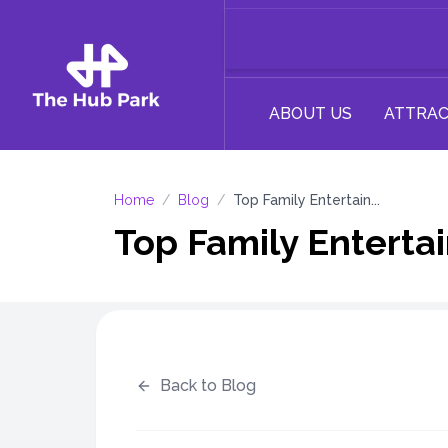
ABOUT US
ATTRAC
Home
/
Blog
/
Top Family Entertain...
Top Family Entertai
Back to Blog