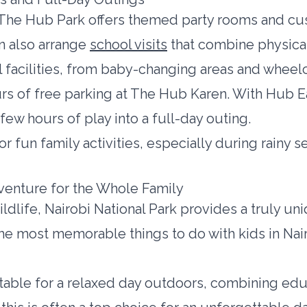
n, The Hub Park offers themed party rooms and c
an also arrange
school visits
that combine physical
 facilities, from baby-changing areas and wheelc
s of free parking at The Hub Karen. With Hub Eat
 few hours of play into a full-day outing.
or fun family activities, especially during rainy
dventure for the Whole Family
ildlife, Nairobi National Park provides a truly un
f the most memorable things to do with kids in Nai
uitable for a relaxed day outdoors, combining edu