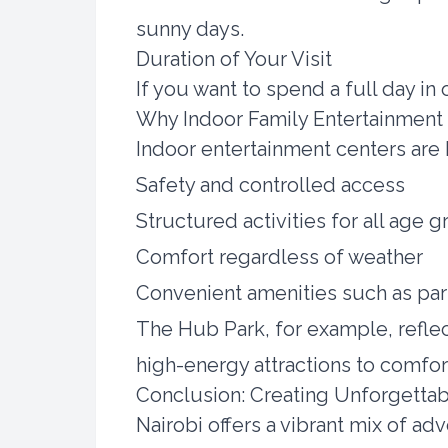
sunny days.
Duration of Your Visit
If you want to spend a full day in
Why Indoor Family Entertainment 
Indoor entertainment centers are
Safety and controlled access
Structured activities for all age 
Comfort regardless of weather
Convenient amenities such as par
The Hub Park, for example, reflec
high-energy attractions to comfor
Conclusion: Creating Unforgettab
Nairobi offers a vibrant mix of ad