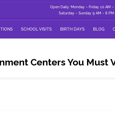
Open Daily: Monday – Friday 10 AM –
Saturday – Sunday 9 AM – 8 PM
TIONS
SCHOOL VISITS
BIRTH DAYS
BLOG
nment Centers You Must Vi