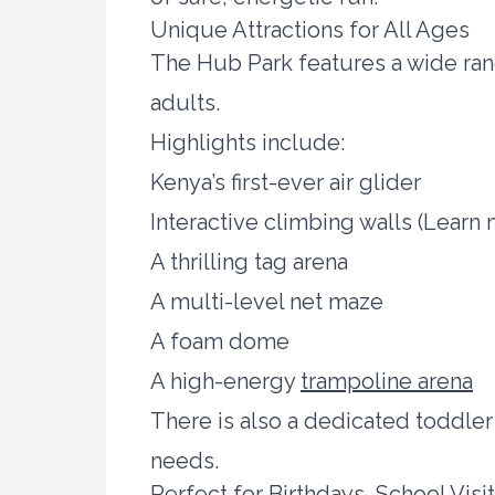
Unique Attractions for All Ages
The Hub Park features a wide ran
adults.
Highlights include:
Kenya’s first-ever air glider
Interactive climbing walls (Lear
A thrilling tag arena
A multi-level net maze
A foam dome
A high-energy
trampoline arena
There is also a dedicated toddler
needs.
Perfect for Birthdays, School Visi