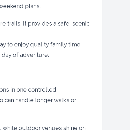
e weekend plans.
 trails. It provides a safe, scenic
y to enjoy quality family time.
a day of adventure.
ions in one controlled
ho can handle longer walks or
y, while outdoor venues shine on