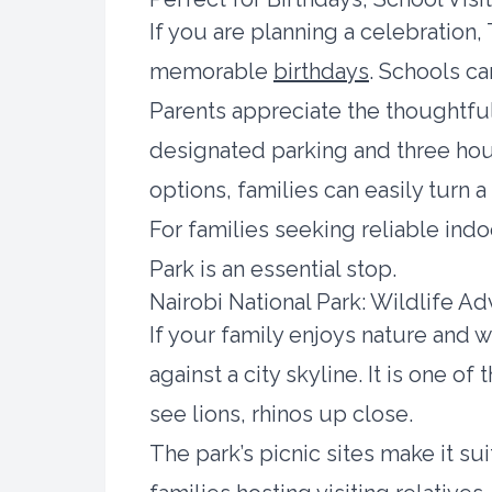
If you are planning a celebratio
memorable
birthdays
. Schools c
Parents appreciate the thoughtful
designated parking and three hour
options, families can easily turn a
For families seeking reliable indo
Park is an essential stop.
Nairobi National Park: Wildlife A
If your family enjoys nature and w
against a city skyline. It is one o
see lions, rhinos up close.
The park’s picnic sites make it s