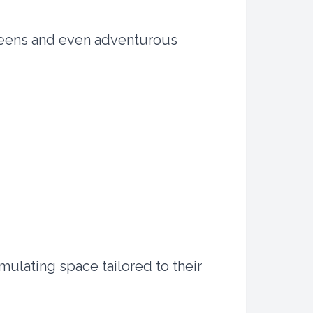
 teens and even adventurous
mulating space tailored to their