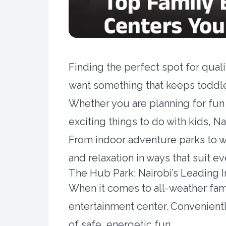
Finding the perfect spot for qual
want something that keeps toddl
Whether you are planning for fun 
exciting things to do with kids, N
From indoor adventure parks to wi
and relaxation in ways that suit ev
The Hub Park: Nairobi’s Leading I
When it comes to all-weather fam
entertainment center. Convenientl
of safe, energetic fun.