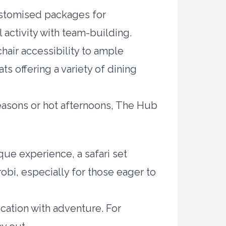
ustomised packages for
 activity with team-building.
hair accessibility to ample
s offering a variety of dining
 seasons or hot afternoons, The Hub
ique experience, a safari set
robi, especially for those eager to
cation with adventure. For