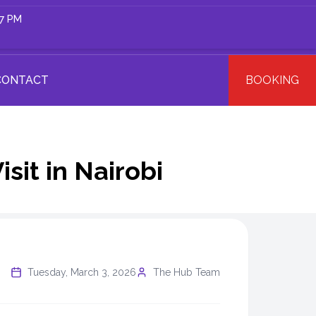
 7 PM
CONTACT
BOOKING
sit in Nairobi
Tuesday, March 3, 2026
The Hub Team