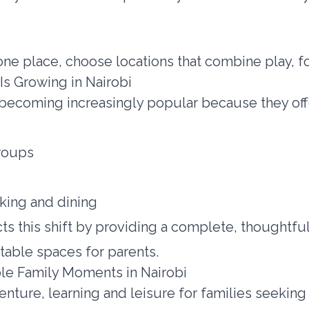
 one place, choose locations that combine play, f
Is Growing in Nairobi
 becoming increasingly popular because they off
groups
king and dining
ts this shift by providing a complete, thoughtf
table spaces for parents.
le Family Moments in Nairobi
venture, learning and leisure for families seekin