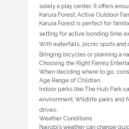
solely a play center, it offers eno
Karura Forest: Active Outdoor Fa
Karura Forest is perfect for famili
setting for active bonding time awa
With waterfalls, picnic spots and 
Bringing bicycles or planning a na
Choosing the Right Family Enterta
When deciding where to go, cons
Age Range of Children
Indoor parks like The Hub Park cat
environment. Wildlife parks and f
drives.
Weather Conditions
Nairobi’s weather can change quic