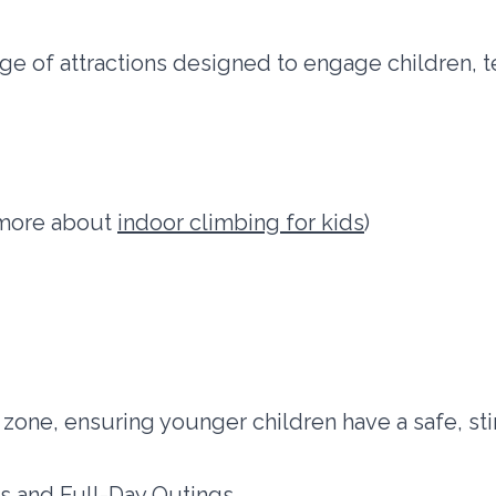
ge of attractions designed to engage children,
n more about
indoor climbing for kids
)
 zone, ensuring younger children have a safe, sti
ts and Full-Day Outings