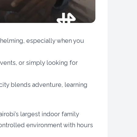
rwhelming, especially when you
vents, or simply looking for
city blends adventure, learning
irobi’s largest indoor family
controlled environment with hours