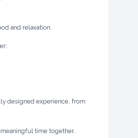
ood and relaxation.
er:
ully designed experience, from
g meaningful time together.