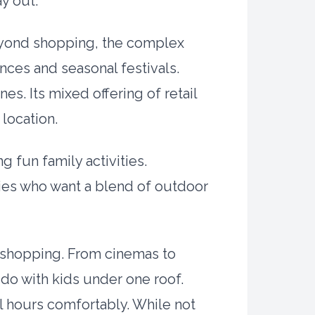
ay out.
 Beyond shopping, the complex
nces and seasonal festivals.
s. Its mixed offering of retail
 location.
g fun family activities.
ilies who want a blend of outdoor
d shopping. From cinemas to
 do with kids under one roof.
l hours comfortably. While not