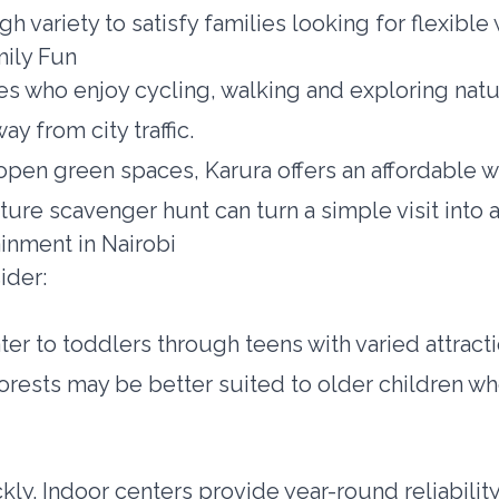
ugh variety to satisfy families looking for flexibl
mily Fun
es who enjoy cycling, walking and exploring nature
y from city traffic.
open green spaces, Karura offers an affordable wa
ture scavenger hunt can turn a simple visit into 
inment in Nairobi
ider:
er to toddlers through teens with varied attract
orests may be better suited to older children w
kly. Indoor centers provide year-round reliabilit