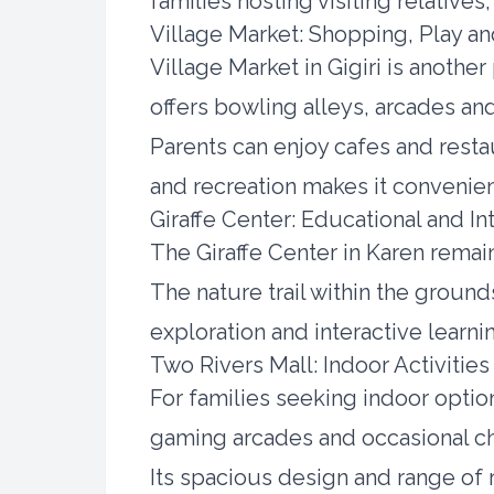
families hosting visiting relatives
Village Market: Shopping, Play 
Village Market in Gigiri is anoth
offers bowling alleys, arcades an
Parents can enjoy cafes and restau
and recreation makes it convenient
Giraffe Center: Educational and In
The Giraffe Center in Karen remain
The nature trail within the ground
exploration and interactive learni
Two Rivers Mall: Indoor Activities
For families seeking indoor opti
gaming arcades and occasional chi
Its spacious design and range of 