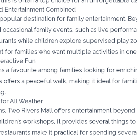
, this is often a top choice for an unforgettable d
and Entertainment Combined
er popular destination for family entertainment.
d occasional family events, such as live performa
rants while children explore supervised play zone
 for families who want multiple activities in one
teractive Fun
s a favourite among families looking for enrichin
s offers a peaceful walk, making it ideal for fam
ng.
 for All Weather
ons, Two Rivers Mall offers entertainment beyon
ldren’s workshops, it provides several things to
restaurants make it practical for spending severa