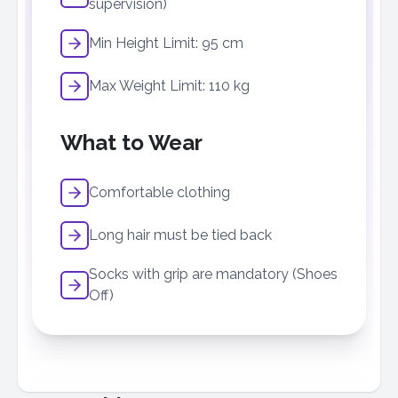
supervision)
Min Height Limit: 95 cm
Max Weight Limit: 110 kg
What to Wear
Comfortable clothing
Long hair must be tied back
Socks with grip are mandatory (Shoes
Off)