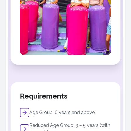
Requirements
Age Group: 6 years and above
Reduced Age Group: 3 – 5 years (with