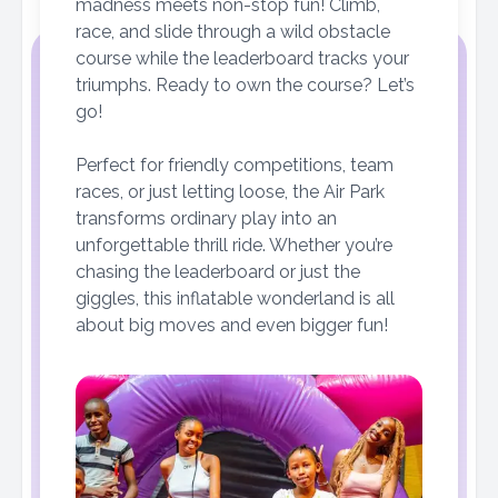
madness meets non-stop fun! Climb,
race, and slide through a wild obstacle
course while the leaderboard tracks your
triumphs. Ready to own the course? Let’s
go!
Perfect for friendly competitions, team
races, or just letting loose, the Air Park
transforms ordinary play into an
unforgettable thrill ride. Whether you’re
chasing the leaderboard or just the
giggles, this inflatable wonderland is all
about big moves and even bigger fun!