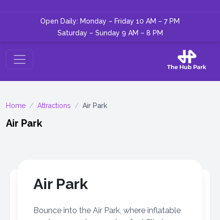
Open Daily: Monday – Friday 10 AM – 7 PM
Saturday – Sunday 9 AM – 8 PM
Home
/
Attractions
/
Air Park
Air Park
Air Park
Bounce into the Air Park, where inflatable