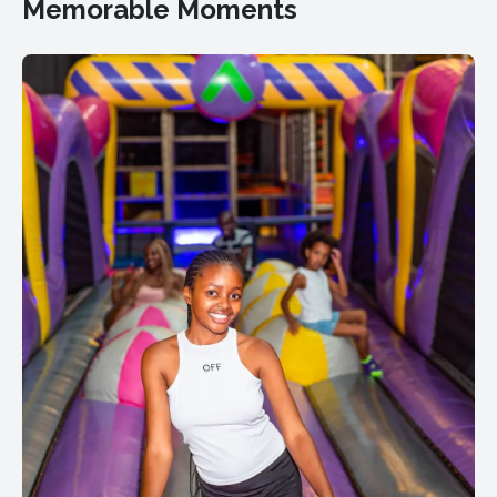
Memorable Moments